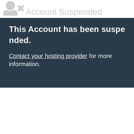
Account Suspended
This Account has been suspe
nded.
Contact your hosting provider
for more
information.