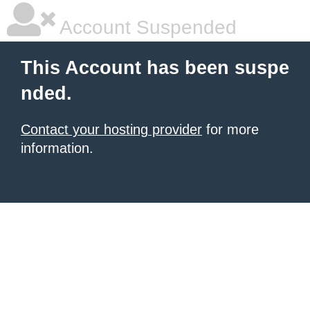
Account Suspended
This Account has been suspe
nded.
Contact your hosting provider
for more
information.