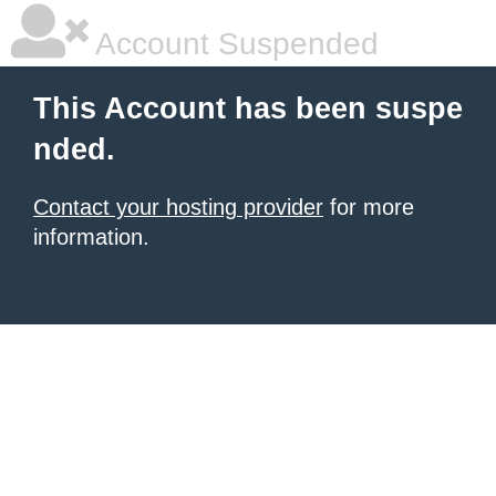
Account Suspended
This Account has been suspe
nded.
Contact your hosting provider
for more
information.