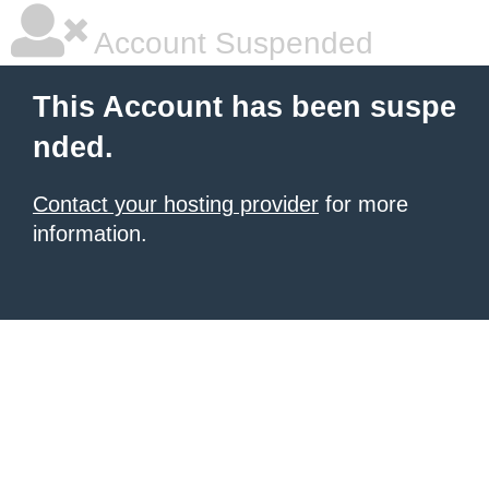
Account Suspended
This Account has been suspe
nded.
Contact your hosting provider
for more
information.