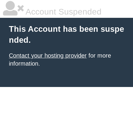
Account Suspended
This Account has been suspe
nded.
Contact your hosting provider
for more
information.