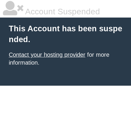
Account Suspended
This Account has been suspe
nded.
Contact your hosting provider
for more
information.