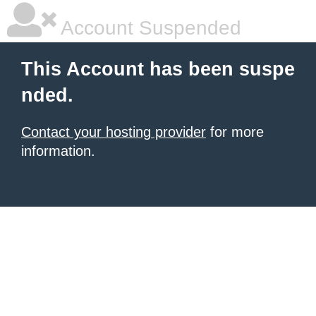
Account Suspended
This Account has been suspe
nded.
Contact your hosting provider
for more
information.