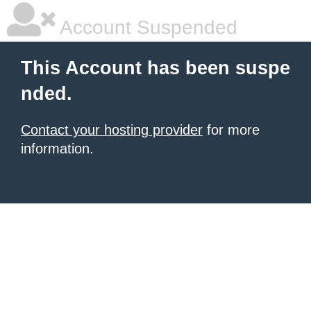
Account Suspended
This Account has been suspe
nded.
Contact your hosting provider
for more
information.