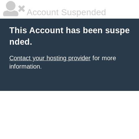
Account Suspended
This Account has been suspe
nded.
Contact your hosting provider
for more
information.