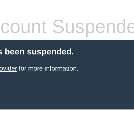
count Suspend
s been suspended.
ovider
for more information.