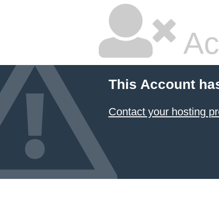
Ac
This Account ha
Contact your hosting pr