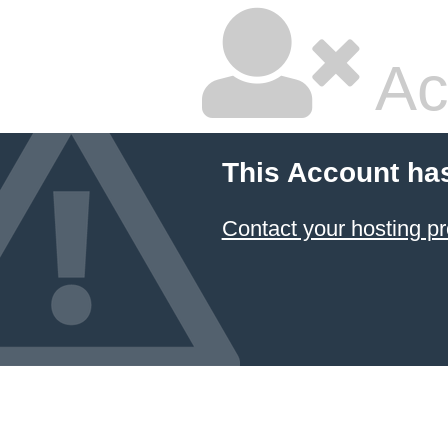
Ac
This Account ha
Contact your hosting pr