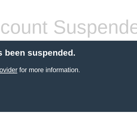
count Suspend
s been suspended.
ovider
for more information.