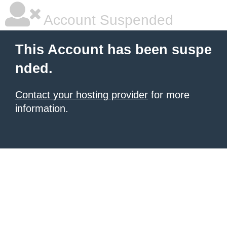
Account Suspended
This Account has been suspe
nded.
Contact your hosting provider
for more
information.