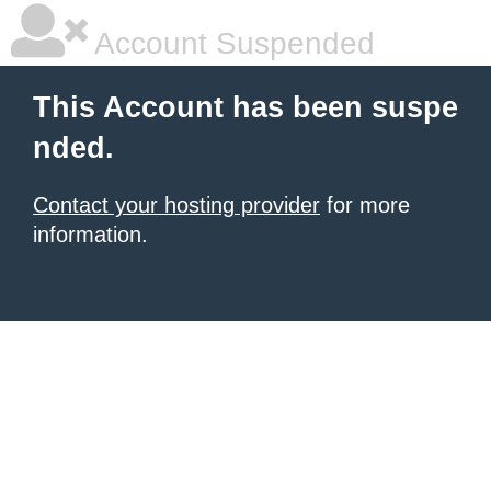
Account Suspended
This Account has been suspe
nded.
Contact your hosting provider
for more
information.