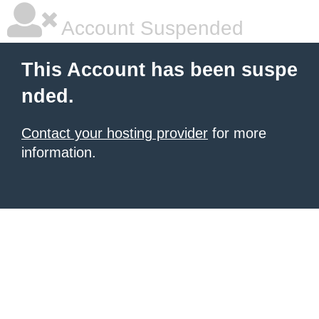
Account Suspended
This Account has been suspe
nded.
Contact your hosting provider
for more
information.