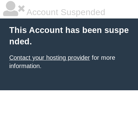
Account Suspended
This Account has been suspe
nded.
Contact your hosting provider
for more
information.