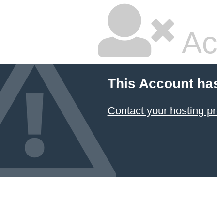
Ac
This Account ha
Contact your hosting pr