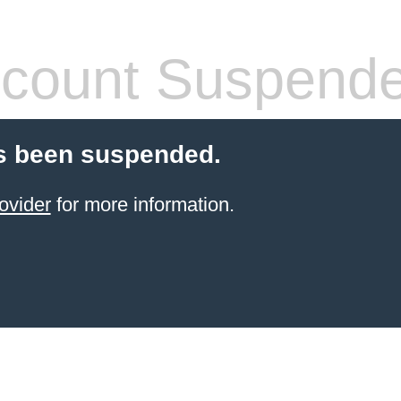
count Suspend
s been suspended.
ovider
for more information.