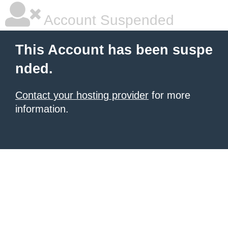
Account Suspended
This Account has been suspe
nded.
Contact your hosting provider
for more
information.