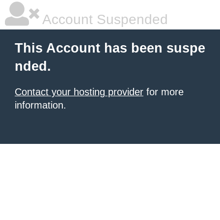
Account Suspended
This Account has been suspe
nded.
Contact your hosting provider
for more
information.