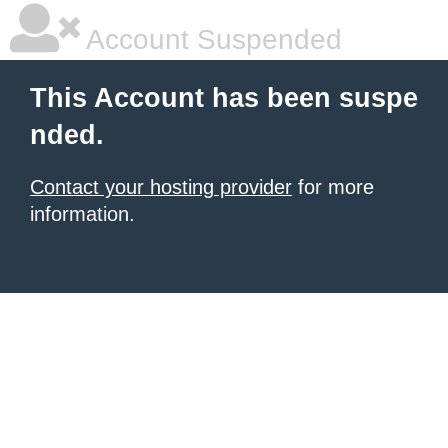
Account Suspended
This Account has been suspe
nded.
Contact your hosting provider
for more
information.